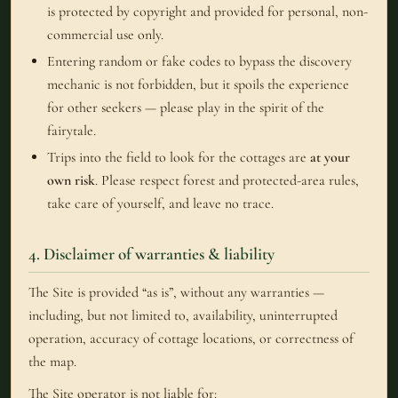
is protected by copyright and provided for personal, non-
commercial use only.
Entering random or fake codes to bypass the discovery
mechanic is not forbidden, but it spoils the experience
for other seekers — please play in the spirit of the
fairytale.
Trips into the field to look for the cottages are
at your
own risk
. Please respect forest and protected-area rules,
take care of yourself, and leave no trace.
4. Disclaimer of warranties & liability
The Site is provided “as is”, without any warranties —
including, but not limited to, availability, uninterrupted
operation, accuracy of cottage locations, or correctness of
the map.
The Site operator is not liable for: