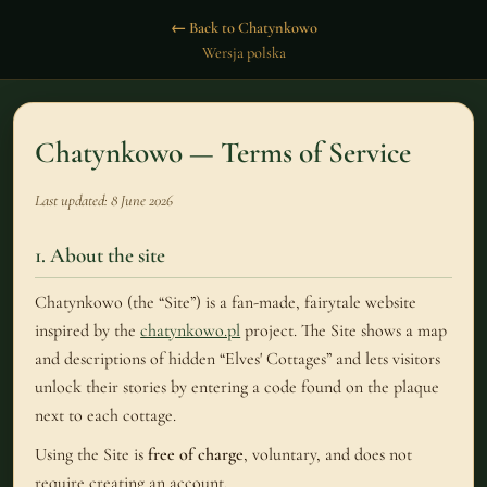
← Back to Chatynkowo
Wersja polska
Chatynkowo — Terms of Service
Last updated: 8 June 2026
1. About the site
Chatynkowo (the “Site”) is a fan-made, fairytale website
inspired by the
chatynkowo.pl
project. The Site shows a map
and descriptions of hidden “Elves' Cottages” and lets visitors
unlock their stories by entering a code found on the plaque
next to each cottage.
Using the Site is
free of charge
, voluntary, and does not
require creating an account.