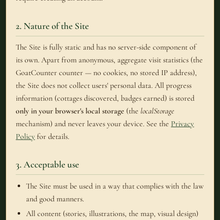
2. Nature of the Site
The Site is fully static and has no server-side component of
its own. Apart from anonymous, aggregate visit statistics (the
GoatCounter counter — no cookies, no stored IP address),
the Site does not collect users' personal data. All progress
information (cottages discovered, badges earned) is stored
only in your browser's local storage
(the
localStorage
mechanism) and never leaves your device. See the
Privacy
Policy
for details.
3. Acceptable use
The Site must be used in a way that complies with the law
and good manners.
All content (stories, illustrations, the map, visual design)