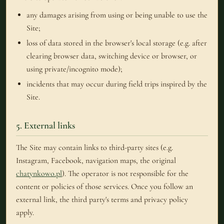
any damages arising from using or being unable to use the
Site;
loss of data stored in the browser's local storage (e.g. after
clearing browser data, switching device or browser, or
using private/incognito mode);
incidents that may occur during field trips inspired by the
Site.
5. External links
The Site may contain links to third-party sites (e.g.
Instagram, Facebook, navigation maps, the original
chatynkowo.pl
). The operator is not responsible for the
content or policies of those services. Once you follow an
external link, the third party's terms and privacy policy
apply.