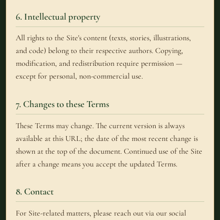
6. Intellectual property
All rights to the Site's content (texts, stories, illustrations,
and code) belong to their respective authors. Copying,
modification, and redistribution require permission —
except for personal, non-commercial use.
7. Changes to these Terms
These Terms may change. The current version is always
available at this URL; the date of the most recent change is
shown at the top of the document. Continued use of the Site
after a change means you accept the updated Terms.
8. Contact
For Site-related matters, please reach out via our social